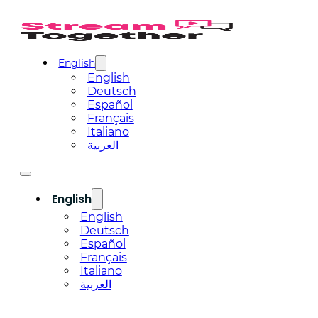
English
English
Deutsch
Español
Français
Italiano
العربية
English
English
Deutsch
Español
Français
Italiano
العربية