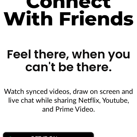
Connect
With Friends
Feel there, when you
can't be there.​
Watch synced videos, draw on screen and
live chat while sharing Netflix, Youtube,
and Prime Video.
Download