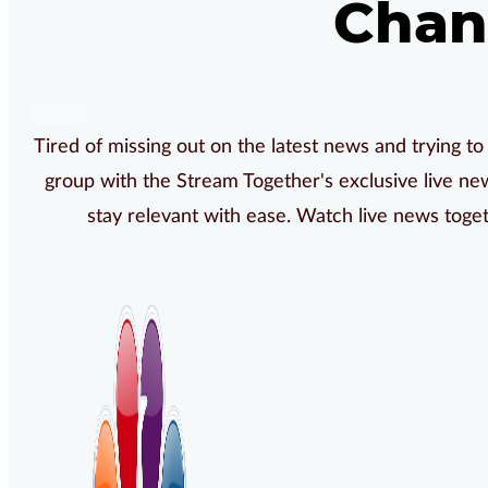
Chan
Tired of missing out on the latest news and trying t
group with the Stream Together's exclusive live n
stay relevant with ease. Watch live news toge
Download