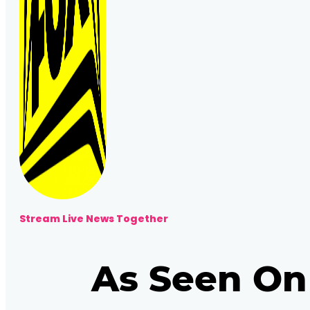
Stream Live News Together
As Seen On